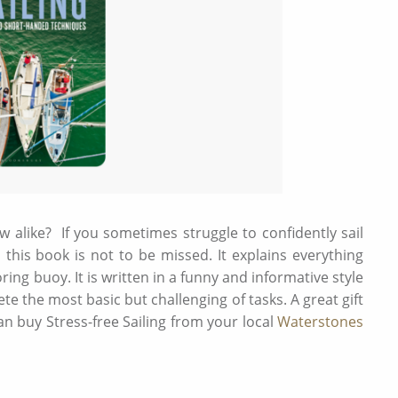
rew alike? If you sometimes struggle to confidently sail
this book is not to be missed. It explains everything
ng buoy. It is written in a funny and informative style
te the most basic but challenging of tasks. A great gift
an buy Stress-free Sailing from your local
Waterstones