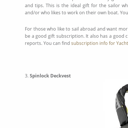
and tips. This is the ideal gift for the sailor 
and/or who likes to work on their own boat. You
For those who like to sail abroad and want mor
be a good gift subscription. It also has a good
reports. You can find
subscription info for Yach
3.
Spinlock Deckvest