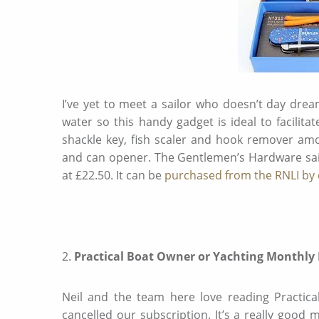
I’ve yet to meet a sailor who doesn’t day dre
water so this handy gadget is ideal to facilit
shackle key, fish scaler and hook remover amo
and can opener. The Gentlemen’s Hardware saili
at £22.50. It can be
purchased from the RNLI by c
2.
Practical Boat Owner or Yachting Monthly
Neil and the team here love reading Practica
cancelled our subscription. It’s a really good 