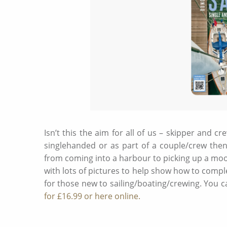
Isn’t this the aim for all of us – skipper and c
singlehanded or as part of a couple/crew then 
from coming into a harbour to picking up a moori
with lots of pictures to help show how to comple
for those new to sailing/boating/crewing. You c
for £16.99 or here online.