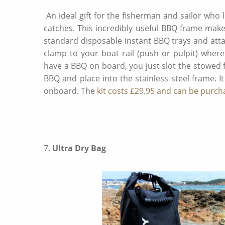
An ideal gift for the fisherman and sailor who
catches. This incredibly useful BBQ frame make
standard disposable instant BBQ trays and att
clamp to your boat rail (push or pulpit) wher
have a BBQ on board, you just slot the stowed 
BBQ and place into the stainless steel frame. It
onboard. The
kit costs £29.95 and can be purch
7.
Ultra Dry Bag