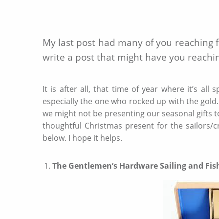
My last post had many of you reaching for
write a post that might have you reachin
It is after all, that time of year where it’s a
especially the one who rocked up with the gold. 
we might not be presenting our seasonal gifts t
thoughtful Christmas present for the sailors/cr
below. I hope it helps.
The Gentlemen’s Hardware Sailing and Fis