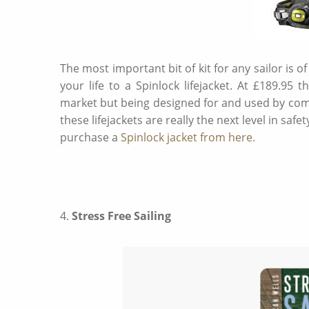
The most important bit of kit for any sailor is of
your life to a Spinlock lifejacket. At £189.95
market but being designed for and used by com
these lifejackets are really the next level in s
purchase a
Spinlock jacket from here.
4.
Stress Free Sailing