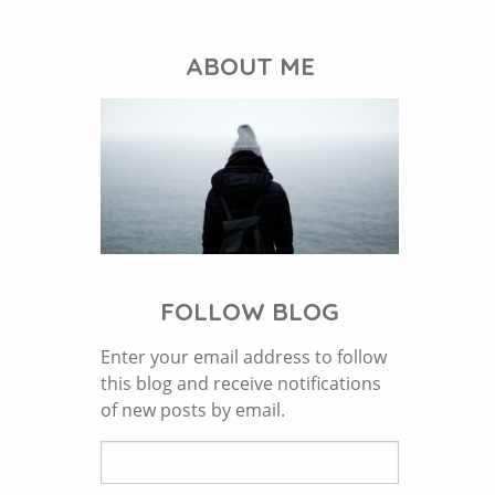
ABOUT ME
FOLLOW BLOG
Enter your email address to follow
this blog and receive notifications
of new posts by email.