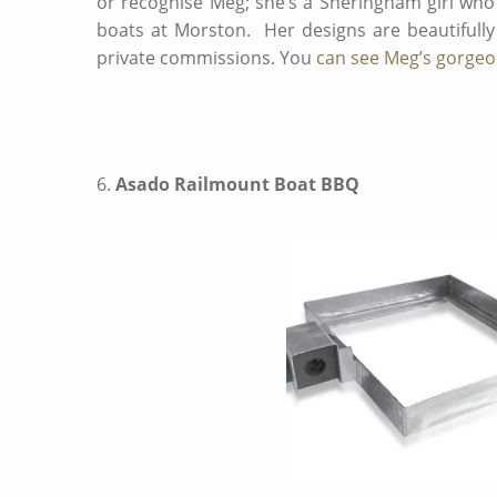
or recognise Meg; she’s a Sheringham girl wh
boats at Morston. Her designs are beautifully
private commissions. You
can see Meg’s gorgeou
6.
Asado Railmount Boat BBQ