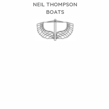
NEIL THOMPSON
BOATS