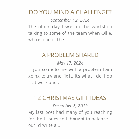
DO YOU MIND A CHALLENGE?
September 12, 2024
The other day I was in the workshop
talking to some of the team when Ollie,
who is one of the
...
A PROBLEM SHARED
May 17, 2024
If you come to me with a problem I am
going to try and fix it. It’s what I do. I do
it at work and
...
12 CHRISTMAS GIFT IDEAS
December 8, 2019
My last post had many of you reaching
for the tissues so I thought to balance it
out I’d write a
...