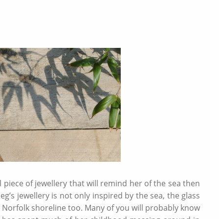
l piece of jewellery that will remind her of the sea then
’s jewellery is not only inspired by the sea, the glass
 Norfolk shoreline too. Many of you will probably know