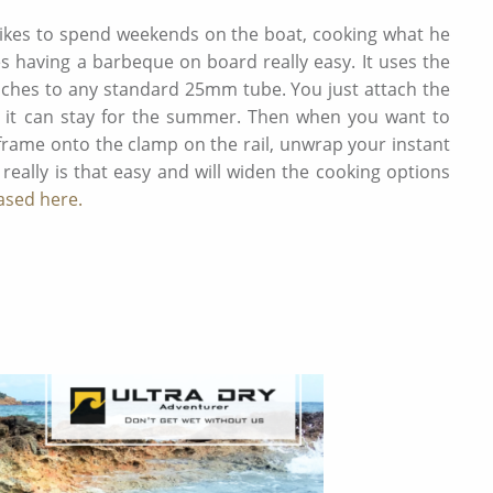
 likes to spend weekends on the boat, cooking what he
s having a barbeque on board really easy. It uses the
aches to any standard 25mm tube. You just attach the
e it can stay for the summer. Then when you want to
frame onto the clamp on the rail, unwrap your instant
 really is that easy and will widen the cooking options
ased here.