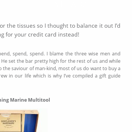
IDEAS
DECEMBER 8 2019
 the tissues so I thought to balance it out I’d
g for your credit card instead!
ll spend, spend, spend. I blame the three wise men and
He set the bar pretty high for the rest of us and while
o the saviour of man-kind, most of us do want to buy a
ew in our life which is why I’ve compiled a gift guide
hing Marine Multitool