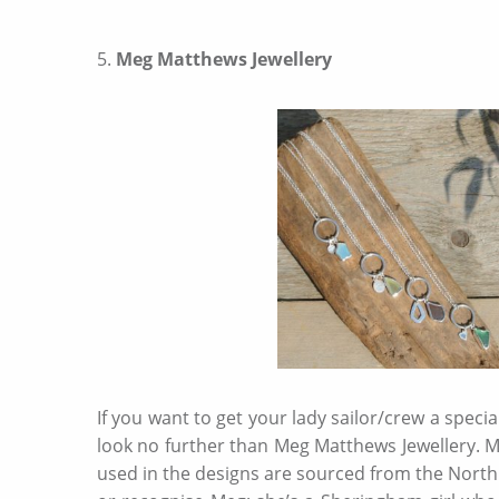
5.
Meg Matthews Jewellery
If you want to get your lady sailor/crew a specia
look no further than Meg Matthews Jewellery. Meg
used in the designs are sourced from the North