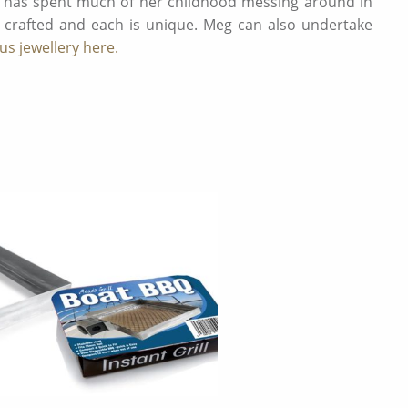
o has spent much of her childhood messing around in
 crafted and each is unique. Meg can also undertake
s jewellery here.