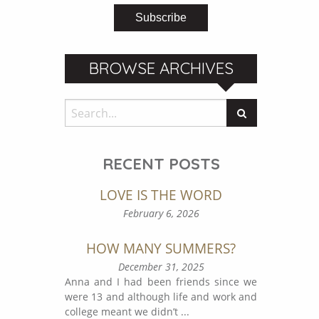
BROWSE ARCHIVES
RECENT POSTS
LOVE IS THE WORD
February 6, 2026
HOW MANY SUMMERS?
December 31, 2025
Anna and I had been friends since we
were 13 and although life and work and
college meant we didn’t
...