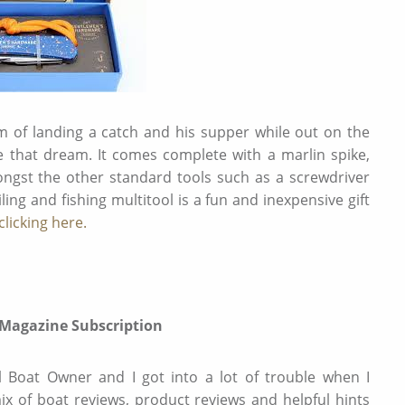
am of landing a catch and his supper while out on the
ate that dream. It comes complete with a marlin spike,
ngst the other standard tools such as a screwdriver
ng and fishing multitool is a fun and inexpensive gift
licking here
.
 Magazine Subscription
l Boat Owner and I got into a lot of trouble when I
mix of boat reviews, product reviews and helpful hints