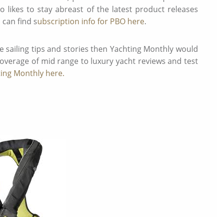
who likes to stay abreast of the latest product releases
 can find s
ubscription info for PBO here
.
e sailing tips and stories then Yachting Monthly would
 coverage of mid range to luxury yacht reviews and test
ting Monthly here.