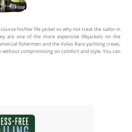
 course his/her life jacket so why not treat the sailor in
 they are one of the more expensive lifejackets on the
mercial fishermen and the Volvo Race yachting crews,
afety without compromising on comfort and style. You can