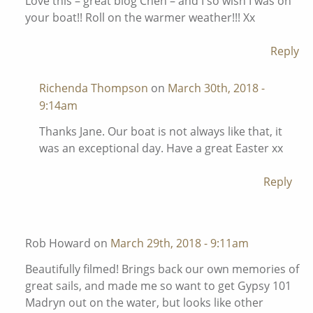
Love this – great blog Chen – and I so wish I was on
your boat!! Roll on the warmer weather!!! Xx
Reply
Richenda Thompson
on
March 30th, 2018 -
9:14am
Thanks Jane. Our boat is not always like that, it
was an exceptional day. Have a great Easter xx
Reply
Rob Howard on
March 29th, 2018 - 9:11am
Beautifully filmed! Brings back our own memories of
great sails, and made me so want to get Gypsy 101
Madryn out on the water, but looks like other