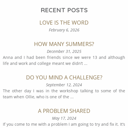
RECENT POSTS
LOVE IS THE WORD
February 6, 2026
HOW MANY SUMMERS?
December 31, 2025
Anna and I had been friends since we were 13 and although
life and work and college meant we didn’t
...
DO YOU MIND A CHALLENGE?
September 12, 2024
The other day I was in the workshop talking to some of the
team when Ollie, who is one of the
...
A PROBLEM SHARED
May 17, 2024
If you come to me with a problem I am going to try and fix it. It’s