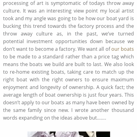
processing of art is symptomatic of todays throw away
culture. It was an interesting view point my local artist
took and my angle was going to be how our boat yard is
bucking this trend towards the factory process and the
throw away culture as, in the past, we’ve turned
potential investment opportunities down because we
don’t want to become a factory. We want all of
our boats
to be made to a standard rather than a price tag which
means the boats we build are built to last. We also look
to re-home existing boats, taking care to match up the
right boat with the right owners to ensure maximum
enjoyment and longevity of ownership. A quick fact; the
average length of boat ownership is just four years. This
doesn’t apply to our boats as many have been owned by
the same family since new. I wrote another thousand
words expanding on the ideas above but…….