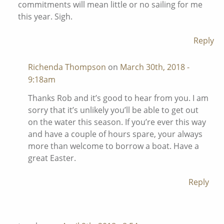
commitments will mean little or no sailing for me
this year. Sigh.
Reply
Richenda Thompson
on
March 30th, 2018 -
9:18am
Thanks Rob and it’s good to hear from you. I am
sorry that it’s unlikely you’ll be able to get out
on the water this season. If you’re ever this way
and have a couple of hours spare, your always
more than welcome to borrow a boat. Have a
great Easter.
Reply