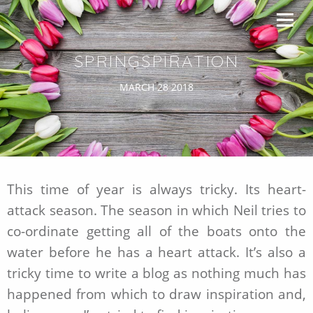
SPRINGSPIRATION
MARCH 28 2018
This time of year is always tricky. Its heart-
attack season. The season in which Neil tries to
co-ordinate getting all of the boats onto the
water before he has a heart attack. It’s also a
tricky time to write a blog as nothing much has
happened from which to draw inspiration and,