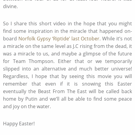
divine.
So I share this short video in the hope that you might
find some inspiration in the miracle that happened on-
board
Norfolk Gypsy ‘Riptide’ last October
. While it’s not
a miracle on the same level as J.C rising from the dead, it
was a miracle to us, and maybe a glimpse of the future
for Team Thompson. Either that or we temporarily
slipped into an alternative and much better universe!
Regardless, I hope that by seeing this movie you will
remember that even if it is snowing this Easter
eventually the Beast From The East will be called back
home by Putin and we’ll all be able to find some peace
and joy on the water.
Happy Easter!