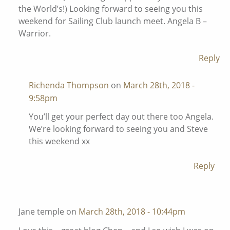
the World’s!) Looking forward to seeing you this
weekend for Sailing Club launch meet. Angela B –
Warrior.
Reply
Richenda Thompson
on
March 28th, 2018 -
9:58pm
You’ll get your perfect day out there too Angela.
We’re looking forward to seeing you and Steve
this weekend xx
Reply
Jane temple on
March 28th, 2018 - 10:44pm