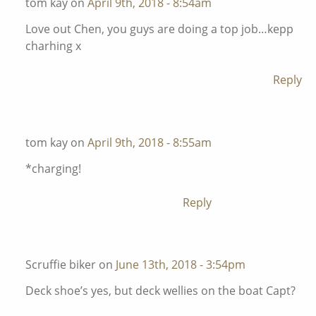
tom kay on
April 9th, 2018 - 8:54am
Love out Chen, you guys are doing a top job…kepp
charhing x
Reply
tom kay on
April 9th, 2018 - 8:55am
*charging!
Reply
Scruffie biker on
June 13th, 2018 - 3:54pm
Deck shoe’s yes, but deck wellies on the boat Capt?