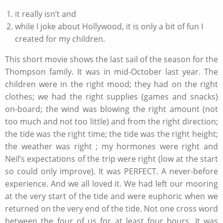
it really isn’t and
while I joke about Hollywood, it is only a bit of fun I
created for my children.
This short movie shows the last sail of the season for the
Thompson family. It was in mid-October last year. The
children were in the right mood; they had on the right
clothes; we had the right supplies (games and snacks)
on-board; the wind was blowing the right amount (not
too much and not too little) and from the right direction;
the tide was the right time; the tide was the right height;
the weather was right ; my hormones were right and
Neil’s expectations of the trip were right (low at the start
so could only improve). It was PERFECT. A never-before
experience. And we all loved it. We had left our mooring
at the very start of the tide and were euphoric when we
returned on the very end of the tide. Not one cross word
between the four of us for at least four hours. It was