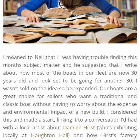
I moaned to Neil that I was having trouble finding this
months subject matter and he suggested that I write
about how most of the boats in our fleet are now 30
years old and look set to be going for another 30. I
wasn’t sold on the idea so he expanded. Our boats are a
great choice for sailors who want a traditional and
classic boat without having to worry about the expense
and environmental impact of a new build. I considered
this and made a start, linking it to a conversation I’d had
with a local artist about
Damien Hirs
t (who’s exhibiting
locally at
Houghton Hall
) and how Hirst’s factory