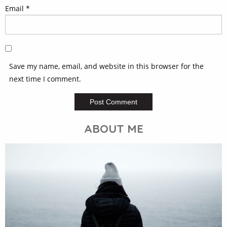
Email
*
Save my name, email, and website in this browser for the
next time I comment.
ABOUT ME