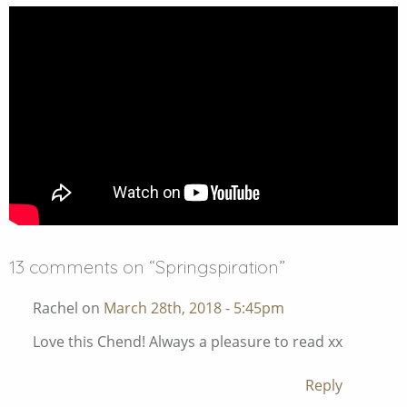
13 comments on “
Springspiration
”
Rachel on
March 28th, 2018 - 5:45pm
Love this Chend! Always a pleasure to read xx
Reply