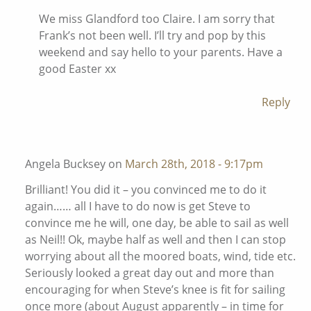
We miss Glandford too Claire. I am sorry that
Frank’s not been well. I’ll try and pop by this
weekend and say hello to your parents. Have a
good Easter xx
Reply
Angela Bucksey on
March 28th, 2018 - 9:17pm
Brilliant! You did it – you convinced me to do it
again…… all I have to do now is get Steve to
convince me he will, one day, be able to sail as well
as Neil!! Ok, maybe half as well and then I can stop
worrying about all the moored boats, wind, tide etc.
Seriously looked a great day out and more than
encouraging for when Steve’s knee is fit for sailing
once more (about August apparently – in time for