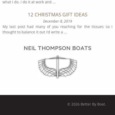
what I do. I do it at work and
...
12 CHRISTMAS GIFT IDEAS
December 8, 2019
My last post had many of you reaching for the tissues so I
thought to balance it out I’d write a
...
NEIL THOMPSON BOATS
© 2026 Better By Boat.