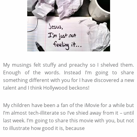
My musings felt stuffy and preachy so I shelved them.
Enough of the words. Instead I’m going to share
something different with you for I have discovered a new
talent and I think Hollywood beckons!
My children have been a fan of the iMovie for a while but
I’m almost tech-illiterate so I’ve shied away from it – until
last week. I’m going to share this movie with you, but not
to illustrate how good it is, because