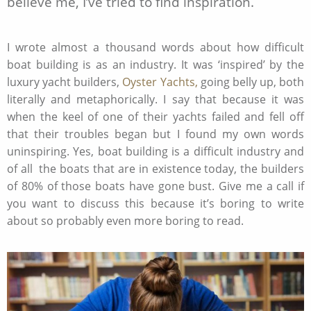
believe me, I’ve tried to find inspiration.
I wrote almost a thousand words about how difficult
boat building is as an industry. It was ‘inspired’ by the
luxury yacht builders,
Oyster Yachts,
going belly up, both
literally and metaphorically. I say that because it was
when the keel of one of their yachts failed and fell off
that their troubles began but I found my own words
uninspiring. Yes, boat building is a difficult industry and
of all the boats that are in existence today, the builders
of 80% of those boats have gone bust. Give me a call if
you want to discuss this because it’s boring to write
about so probably even more boring to read.