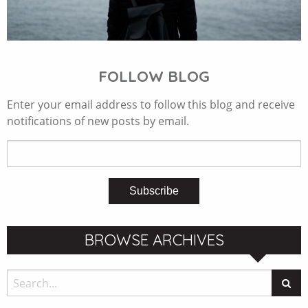
FOLLOW BLOG
Enter your email address to follow this blog and receive
notifications of new posts by email.
BROWSE ARCHIVES