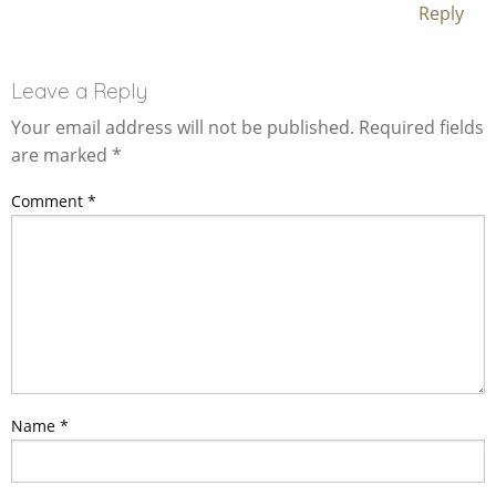
Reply
Leave a Reply
Your email address will not be published.
Required fields
are marked
*
Comment
*
Name
*