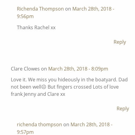
Richenda Thompson
on
March 28th, 2018 -
9:56pm
Thanks Rachel xx
Reply
Clare Clowes on
March 28th, 2018 - 8:09pm
Love it. We miss you hideously in the boatyard. Dad
not been well☹️ But fingers crossed Lots of love
frank Jenny and Clare xx
Reply
richenda thompson
on
March 28th, 2018 -
9:57pm