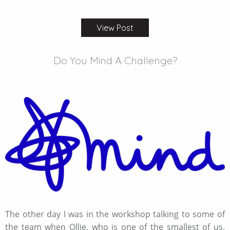
View Post
Do You Mind A Challenge?
SEPTEMBER 12 2024
The other day I was in the workshop talking to some of
the team when Ollie, who is one of the smallest of us,