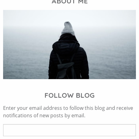
ABOUT ME
FOLLOW BLOG
Enter your email address to follow this blog and receive
notifications of new posts by email.