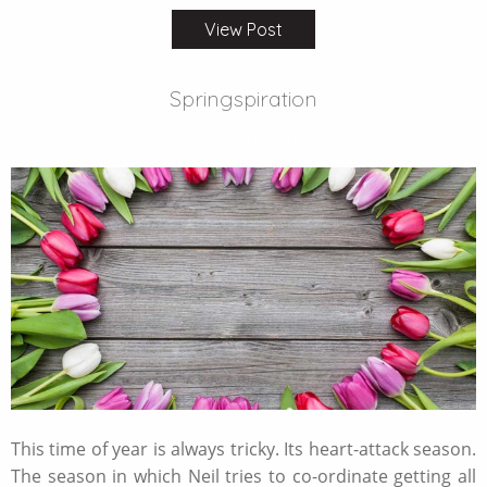
View Post
Springspiration
MARCH 28 2018
This time of year is always tricky. Its heart-attack season.
The season in which Neil tries to co-ordinate getting all