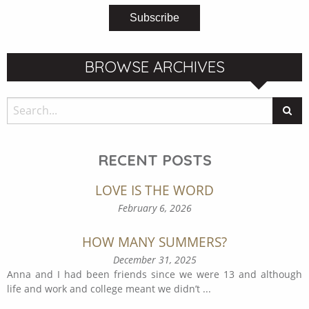
BROWSE ARCHIVES
RECENT POSTS
LOVE IS THE WORD
February 6, 2026
HOW MANY SUMMERS?
December 31, 2025
Anna and I had been friends since we were 13 and although
life and work and college meant we didn’t
...