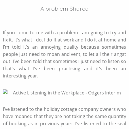
A problem Shared
MAY 17 2024
If you come to me with a problem I am going to try and
fix it. It’s what I do. I do it at work and I do it at home and
I’m told it’s an annoying quality because sometimes
people just need to moan and vent, to let all their angst
out. I’ve been told that sometimes I just need to listen so
that’s what I’ve been practising and it’s been an
interesting year.
I’ve listened to the holiday cottage company owners who
have moaned that they are not taking the same quantity
of booking as in previous years. I’ve listened to the seal