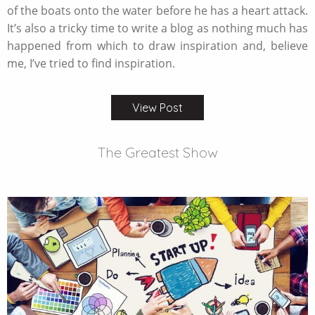
of the boats onto the water before he has a heart attack.
It’s also a tricky time to write a blog as nothing much has
happened from which to draw inspiration and, believe
me, I’ve tried to find inspiration.
View Post
The Greatest Show
FEBRUARY 22 2018