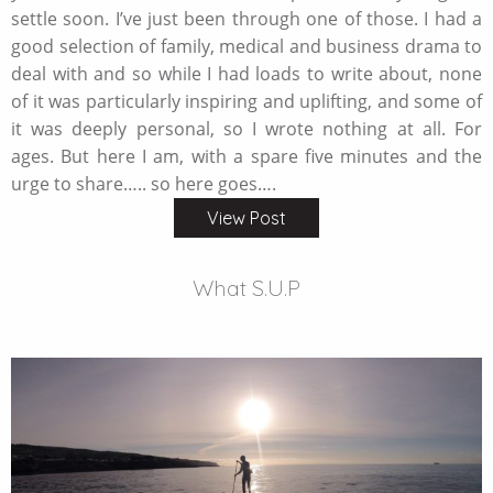
settle soon. I’ve just been through one of those. I had a
good selection of family, medical and business drama to
deal with and so while I had loads to write about, none
of it was particularly inspiring and uplifting, and some of
it was deeply personal, so I wrote nothing at all. For
ages. But here I am, with a spare five minutes and the
urge to share….. so here goes….
View Post
What S.U.P
JULY 10 2018