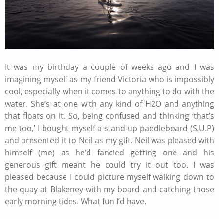
It was my birthday a couple of weeks ago and I was
imagining myself as my friend Victoria who is impossibly
cool, especially when it comes to anything to do with the
water. She’s at one with any kind of H2O and anything
that floats on it. So, being confused and thinking ‘that’s
me too,’ I bought myself a stand-up paddleboard (S.U.P)
and presented it to Neil as my gift. Neil was pleased with
himself (me) as he’d fancied getting one and his
generous gift meant he could try it out too. I was
pleased because I could picture myself walking down to
the quay at Blakeney with my board and catching those
early morning tides. What fun I’d have.