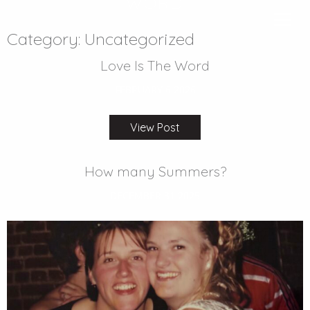
WORD
FEBRUARY 6 2026
Category:
Uncategorized
Love Is The Word
FEBRUARY 6 2026
View Post
How many Summers?
DECEMBER 31 2025