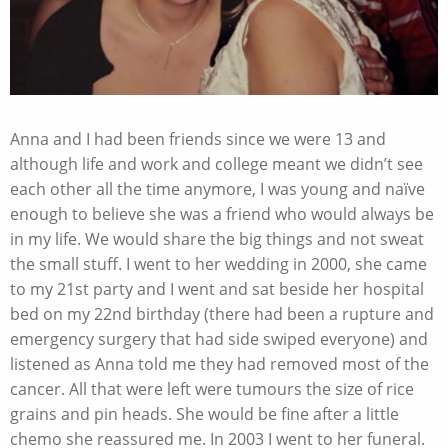
Anna and I had been friends since we were 13 and
although life and work and college meant we didn’t see
each other all the time anymore, I was young and naïve
enough to believe she was a friend who would always be
in my life. We would share the big things and not sweat
the small stuff. I went to her wedding in 2000, she came
to my 21
st
party and I went and sat beside her hospital
bed on my 22nd birthday (there had been a rupture and
emergency surgery that had side swiped everyone) and
listened as Anna told me they had removed most of the
cancer. All that were left were tumours the size of rice
grains and pin heads. She would be fine after a little
chemo she reassured me. In 2003 I went to her funeral.