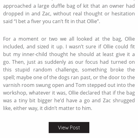
approached a large duffle bag of kit that an owner had
dropped in and Zac, without real thought or hesitation
said “I bet a fiver you can’t fit in that Ollie”.
For a moment or two we all looked at the bag, Ollie
included, and sized it up. I wasn’t sure if Ollie could fit
but my inner-child thought he should at least give it a
go. Then, just as suddenly as our focus had turned on
this stupid random challenge, something broke the
spell; maybe one of the dogs ran past, or the door to the
varnish room swung open and Tom stepped out into the
workshop, whatever it was, Ollie declared that if the bag
was a tiny bit bigger he’d have a go and Zac shrugged
like, either way, it didn’t matter to him.
View Post