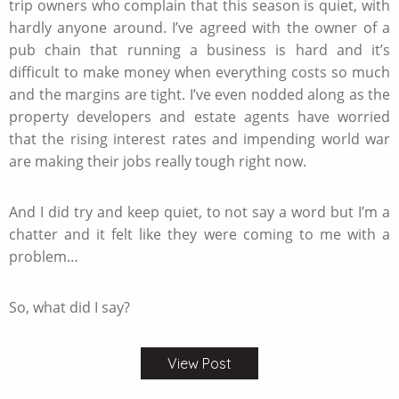
trip owners who complain that this season is quiet, with
hardly anyone around. I’ve agreed with the owner of a
pub chain that running a business is hard and it’s
difficult to make money when everything costs so much
and the margins are tight. I’ve even nodded along as the
property developers and estate agents have worried
that the rising interest rates and impending world war
are making their jobs really tough right now.
And I did try and keep quiet, to not say a word but I’m a
chatter and it felt like they were coming to me with a
problem…
So, what did I say?
View Post