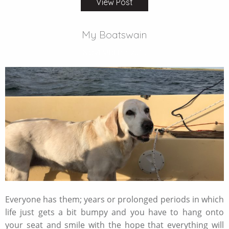
View Post
My Boatswain
NOVEMBER 4 2019
Everyone has them; years or prolonged periods in which
life just gets a bit bumpy and you have to hang onto
your seat and smile with the hope that everything will