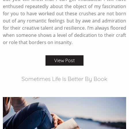
enthused repeatedly about the object of my fascination
for you to have worked out these crushes are not born
out of any romantic feelings but by awe and admiration
for their creative talent and resilience. I’m always floored
when someone shows a level of dedication to their craft
or role that borders on insanity.
View Post
Sometimes Life Is Better By Book
JANUARY 4 2018