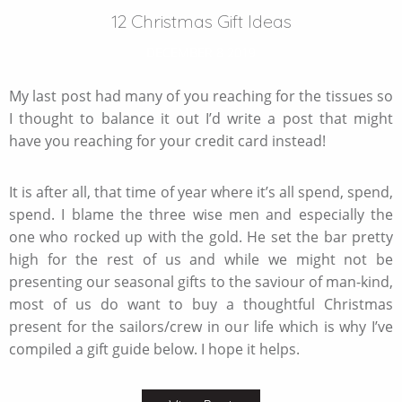
12 Christmas Gift Ideas
DECEMBER 8 2019
My last post had many of you reaching for the tissues so
I thought to balance it out I’d write a post that might
have you reaching for your credit card instead!
It is after all, that time of year where it’s all spend, spend,
spend. I blame the three wise men and especially the
one who rocked up with the gold. He set the bar pretty
high for the rest of us and while we might not be
presenting our seasonal gifts to the saviour of man-kind,
most of us do want to buy a thoughtful Christmas
present for the sailors/crew in our life which is why I’ve
compiled a gift guide below. I hope it helps.