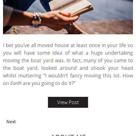
I bet you’ve all moved house at least once in your life so
you will have some idea of what a huge undertaking
moving the
boat yard
was. In fact, many of you came to
the boat yard, looked around and shook your head
whilst muttering “I wouldn’t fancy moving this lot. How
on
Earth
are you going to do it?”
View Post
Next