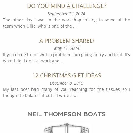
DO YOU MIND A CHALLENGE?
September 12, 2024
The other day I was in the workshop talking to some of the
team when Ollie, who is one of the
...
A PROBLEM SHARED
May 17, 2024
If you come to me with a problem I am going to try and fix it. It’s
what I do. I do it at work and
...
12 CHRISTMAS GIFT IDEAS
December 8, 2019
My last post had many of you reaching for the tissues so I
thought to balance it out I’d write a
...
NEIL THOMPSON BOATS