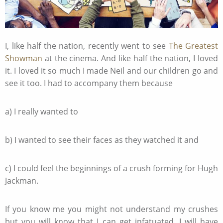
I, like half the nation, recently went to see
The Greatest
Showman
at the cinema. And like half the nation, I loved
it. I loved it so much I made Neil and our children go and
see it too. I had to accompany them because
a) I really wanted to
b) I wanted to see their faces as they watched it and
c) I could feel the beginnings of a crush forming for Hugh
Jackman.
If you know me you might not understand my crushes
but you will know that I can get infatuated. I will have